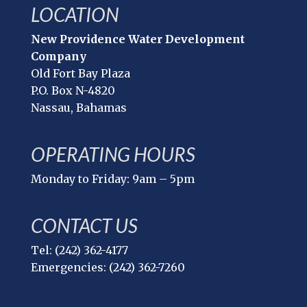
LOCATION
New Providence Water Development
Company
Old Fort Bay Plaza
P.O. Box N-4820
Nassau, Bahamas
OPERATING HOURS
Monday to Friday: 9am – 5pm
CONTACT US
Tel: (242) 362-4177
Emergencies: (242) 362-7260