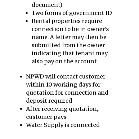
document)
Two forms of government ID
Rental properties require
connection to be in owner’s
name. A letter may then be
submitted from the owner
indicating that tenant may
also pay on the account
NPWD will contact customer
within 10 working days for
quotation for connection and
deposit required
After receiving quotation,
customer pays
Water Supply is connected