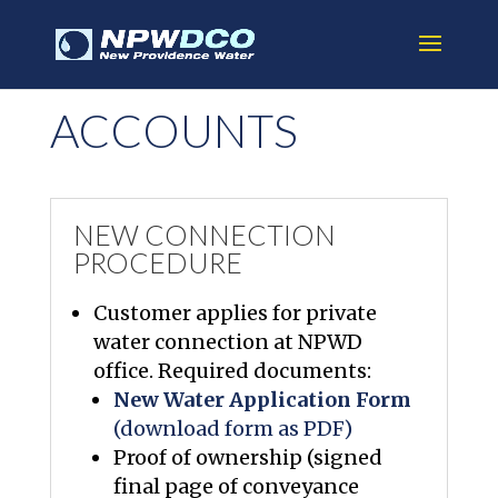
ACCOUNTS
NEW CONNECTION
PROCEDURE
Customer applies for private
water connection at NPWD
office. Required documents:
New Water Application Form
(download form as PDF)
Proof of ownership (signed
final page of conveyance