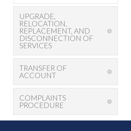
UPGRADE,
RELOCATION,
REPLACEMENT, AND
DISCONNECTION OF
SERVICES
TRANSFER OF
ACCOUNT
COMPLAINTS
PROCEDURE